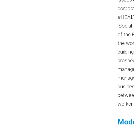
corpora
#HEALT
‘Social
of the 
the wor
buildin
prospec
managem
managem
busines
between
worker 
Mode