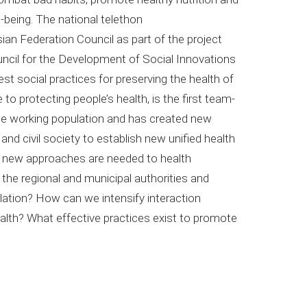
-being. The national telethon
 Federation Council as part of the project
uncil for the Development of Social Innovations
t social practices for preserving the health of
o protecting people’s health, is the first team-
the working population and has created new
nd civil society to establish new unified health
 new approaches are needed to health
the regional and municipal authorities and
lation? How can we intensify interaction
alth? What effective practices exist to promote