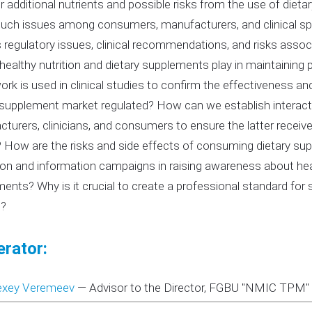
r additional nutrients and possible risks from the use of die
uch issues among consumers, manufacturers, and clinical spec
 regulatory issues, clinical recommendations, and risks asso
 healthy nutrition and dietary supplements play in maintaining
rk is used in clinical studies to confirm the effectiveness a
 supplement market regulated? How can we establish interac
turers, clinicians, and consumers to ensure the latter recei
 How are the risks and side effects of consuming dietary sup
on and information campaigns in raising awareness about heal
ents? Why is it crucial to create a professional standard for sp
e?
rator:
exey Veremeev
—
Advisor to the Director, FGBU "NMIC TPM" o