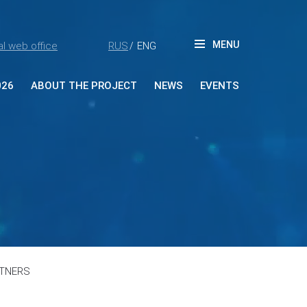
MENU
l web office
RUS
ENG
/
026
ABOUT THE PROJECT
NEWS
EVENTS
ut Forum
tners
ia accreditation
reditation rules
tacts
RTNERS