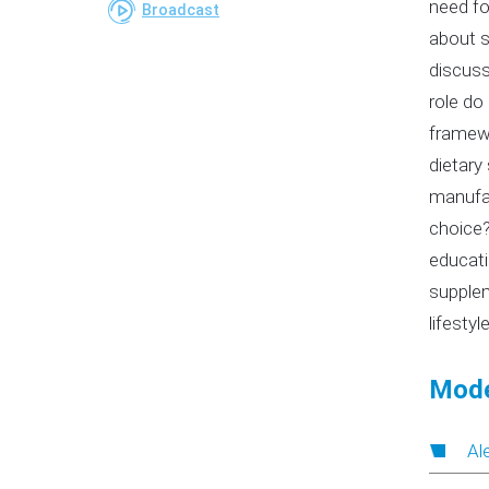
need fo
Broadcast
about s
discuss
role do
framewo
dietary
manufac
choice?
educati
supplem
lifestyl
Mode
Al