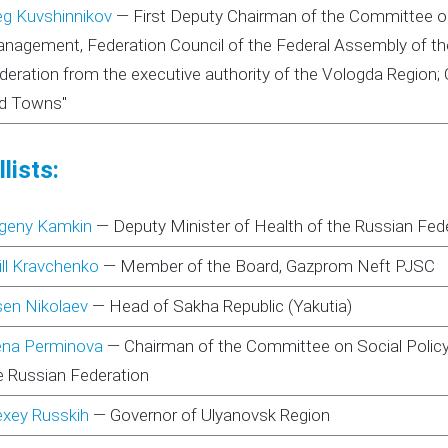
eg Kuvshinnikov
—
First Deputy Chairman of the Committee o
nagement, Federation Council of the Federal Assembly of the
deration from the executive authority of the Vologda Region; C
d Towns"
lists:
geny Kamkin
—
Deputy Minister of Health of the Russian Fed
rill Kravchenko
—
Member of the Board, Gazprom Neft PJSC
sen Nikolaev
—
Head of Sakha Republic (Yakutia)
ena Perminova
—
Chairman of the Committee on Social Policy
e Russian Federation
exey Russkih
—
Governor of Ulyanovsk Region