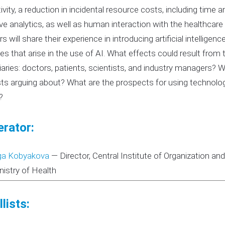
ivity, a reduction in incidental resource costs, including time
ive analytics, as well as human interaction with the healthcare
s will share their experience in introducing artificial intellig
es that arise in the use of AI. What effects could result from 
iaries: doctors, patients, scientists, and industry managers? 
sts arguing about? What are the prospects for using technolo
?
rator:
ga Kobyakova
—
Director, Central Institute of Organization a
nistry of Health
lists: