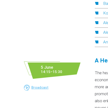
Ba
Ko
Al
Al
An
A He
5 June
14:15–15:30
The hea
economi
more an
Broadcast
promoti
also en
issues 