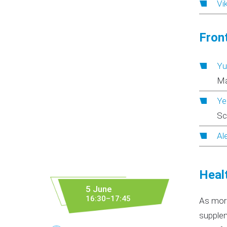
Vi
Front
Yu
Ma
Ye
Sc
Al
Heal
5 June
16:30–17:45
As more
supplem