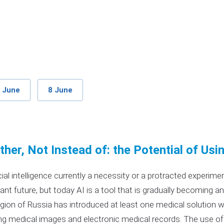
 June
8 June
her, Not Instead of: the Potential of Usi
ficial intelligence currently a necessity or a protracted experim
tant future, but today AI is a tool that is gradually becoming an
gion of Russia has introduced at least one medical solution with
ng medical images and electronic medical records. The use of 