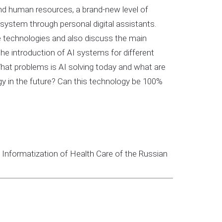
 and human resources, a brand-new level of
 system through personal digital assistants.
ence technologies and also discuss the main
the introduction of AI systems for different
What problems is AI solving today and what are
gy in the future? Can this technology be 100%
nd Informatization of Health Care of the Russian