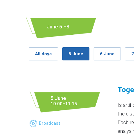
June 5 –8
All days
5 June
6 June
7
Toget
5 June
10:00–11:15
Is arti
the dis
Each re
Broadcast
analysi