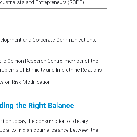
ndustrialists and Entrepreneurs (RSPP)
evelopment and Corporate Communications,
ublic Opinion Research Centre; member of the
oblems of Ethnicity and Interethnic Relations
ts on Risk Modification
ding the Right Balance
rition today, the consumption of dietary
rucial to find an optimal balance between the