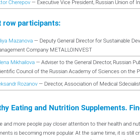
ktor Cherepov
—
Executive Vice President, Russian Union of I
 row participants:
liya Mazanova
—
Deputy General Director for Sustainable D
nagement Company METALLOINVEST
lena Mikhailova
—
Adviser to the General Director, Russian P
ientific Council of the Russian Academy of Sciences on the Pr
eksandr Rozanov
—
Director, Association of Medical Sdecialis
thy Eating and Nutrition Supplements. Fin
 and more people pay closer attention to their health and nut
ents is becoming more popular. At the same time, it is still c