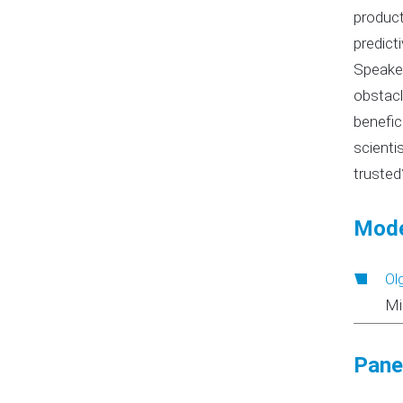
product
predict
Speaker
obstacl
benefic
scienti
trusted
Mode
Ol
Mi
Panel