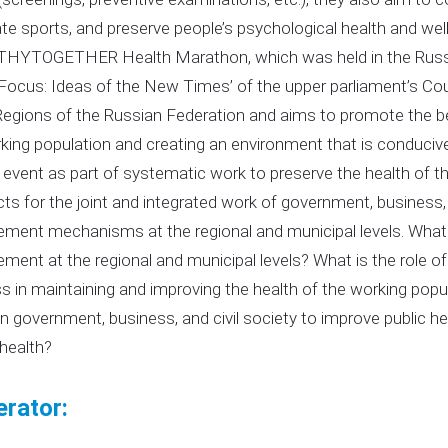
te sports, and preserve people’s psychological health and well
HYTOGETHER Health Marathon, which was held in the Russian
 Focus: Ideas of the New Times’ of the upper parliament’s Co
Regions of the Russian Federation and aims to promote the bes
king population and creating an environment that is conducive t
g event as part of systematic work to preserve the health of 
ts for the joint and integrated work of government, business, a
ent mechanisms at the regional and municipal levels. What
ent at the regional and municipal levels? What is the role of 
s in maintaining and improving the health of the working popu
 government, business, and civil society to improve public he
health?
rator: