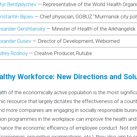
tyr Berdyklychev
—
Representative of the World Health Organ
nstantin Bijoev
—
Chief physician, GOBUZ "Murmansk city poly
exander Gershtansky
—
Minister of Health of the Arkhangelsk
exander Gusev
—
Director of Development, Webiomed
drey Rodnoy
—
Creative Producer, Rutube
althy Workforce: New Directions and Sol
lth of the economically active population is the most signifi
c resource that largely dictates the effectiveness of a co
d more companies are engaging in socially responsible busine
on programmes in the workplace can improve the health and w
hance the economic efficiency of employee conduct. Not onl
(screenings, preventive examinations, etc.), they also aim to 