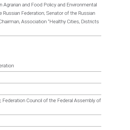
n Agrarian and Food Policy and Environmental
 Russian Federation; Senator of the Russian
hairman, Association "Healthy Cities, Districts
eration
, Federation Council of the Federal Assembly of