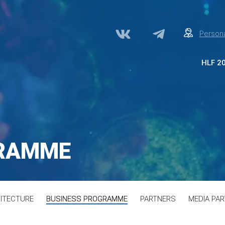
Persona
HLF 2
Abo
Par
Med
Acc
GRAMME
Сon
ITECTURE
BUSINESS PROGRAMME
PARTNERS
MEDIA PA