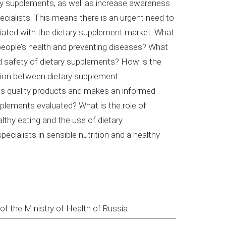
tary supplements, as well as increase awareness
ialists. This means there is an urgent need to
ciated with the dietary supplement market. What
 people’s health and preventing diseases? What
nd safety of dietary supplements? How is the
tion between dietary supplement
ves quality products and makes an informed
plements evaluated? What is the role of
thy eating and the use of dietary
ecialists in sensible nutrition and a healthy
f the Ministry of Health of Russia