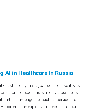
ng AI in Healthcare in Russia
ent? Just three years ago, it seemed like it was
 assistant for specialists from various fields.
 artificial intelligence, such as services for
AI portends an explosive increase in labour