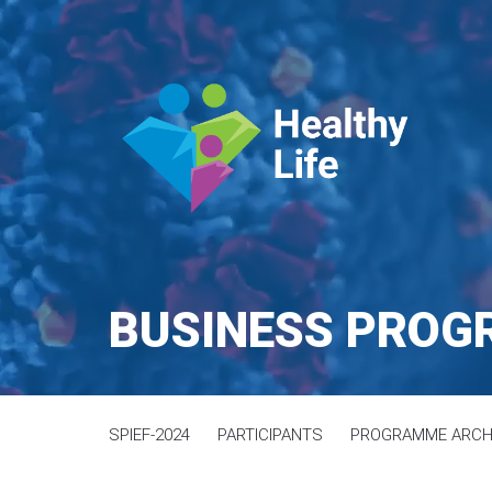
BUSINESS PRO
SPIEF-2024
PARTICIPANTS
PROGRAMME ARCH