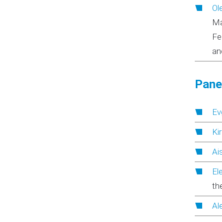
Ol
Ma
Fe
an
Panel
Ev
Ki
Ai
El
th
Al