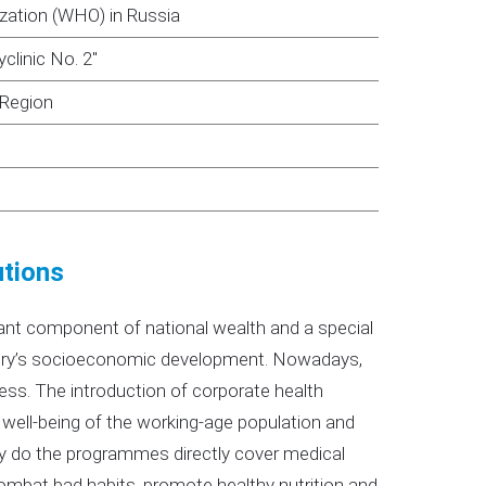
ization (WHO) in Russia
clinic No. 2"
 Region
utions
cant component of national wealth and a special
untry’s socioeconomic development. Nowadays,
ss. The introduction of corporate health
ell-being of the working-age population and
y do the programmes directly cover medical
combat bad habits, promote healthy nutrition and