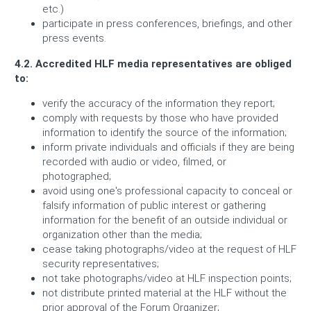
etc.)
participate in press conferences, briefings, and other
press events.
4.2. Accredited HLF media representatives are obliged
to:
verify the accuracy of the information they report;
comply with requests by those who have provided
information to identify the source of the information;
inform private individuals and officials if they are being
recorded with audio or video, filmed, or
photographed;
avoid using one's professional capacity to conceal or
falsify information of public interest or gathering
information for the benefit of an outside individual or
organization other than the media;
cease taking photographs/video at the request of HLF
security representatives;
not take photographs/video at HLF inspection points;
not distribute printed material at the HLF without the
prior approval of the Forum Organizer;