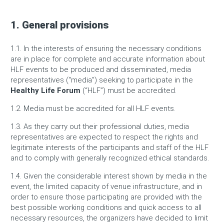
1. General provisions
1.1. In the interests of ensuring the necessary conditions
are in place for complete and accurate information about
HLF events to be produced and disseminated, media
representatives (“media”) seeking to participate in the
Healthy Life Forum
(“HLF”) must be accredited.
1.2. Media must be accredited for all HLF events.
1.3. As they carry out their professional duties, media
representatives are expected to respect the rights and
legitimate interests of the participants and staff of the HLF
and to comply with generally recognized ethical standards.
1.4. Given the considerable interest shown by media in the
event, the limited capacity of venue infrastructure, and in
order to ensure those participating are provided with the
best possible working conditions and quick access to all
necessary resources, the organizers have decided to limit