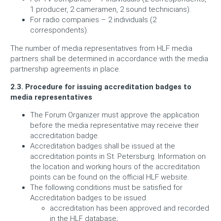
1 producer, 2 cameramen, 2 sound technicians).
For radio companies – 2 individuals (2
correspondents).
The number of media representatives from HLF media
partners shall be determined in accordance with the media
partnership agreements in place.
2.3. Procedure for issuing accreditation badges to
media representatives
The Forum Organizer must approve the application
before the media representative may receive their
accreditation badge.
Accreditation badges shall be issued at the
accreditation points in St. Petersburg. Information on
the location and working hours of the accreditation
points can be found on the official HLF website.
The following conditions must be satisfied for
Accreditation badges to be issued:
accreditation has been approved and recorded
in the HLF database;