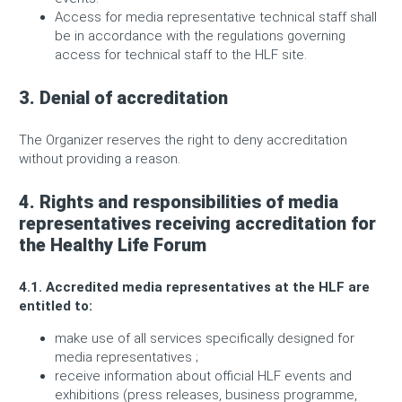
Access for media representative technical staff shall
be in accordance with the regulations governing
access for technical staff to the HLF site.
3. Denial of accreditation
The Organizer reserves the right to deny accreditation
without providing a reason.
4. Rights and responsibilities of media
representatives receiving accreditation for
the Healthy Life Forum
4.1. Accredited media representatives at the HLF are
entitled to:
make use of all services specifically designed for
media representatives ;
receive information about official HLF events and
exhibitions (press releases, business programme,