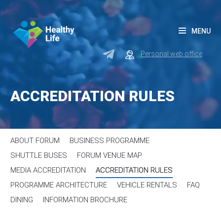
MENU
Personal web office
ACCREDITATION RULES
ABOUT FORUM
BUSINESS PROGRAMME
SHUTTLE BUSES
FORUM VENUE MAP
MEDIA ACCREDITATION
ACCREDITATION RULES
PROGRAMME ARCHITECTURE
VEHICLE RENTALS
FAQ
DINING
INFORMATION BROCHURE