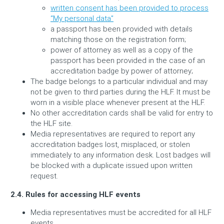
written consent has been provided to process
“My personal data”
a passport has been provided with details
matching those on the registration form;
power of attorney as well as a copy of the
passport has been provided in the case of an
accreditation badge by power of attorney;
The badge belongs to a particular individual and may
not be given to third parties during the HLF. It must be
worn in a visible place whenever present at the HLF.
No other accreditation cards shall be valid for entry to
the HLF site.
Media representatives are required to report any
accreditation badges lost, misplaced, or stolen
immediately to any information desk. Lost badges will
be blocked with a duplicate issued upon written
request.
2.4. Rules for accessing
HLF
events
Media representatives must be accredited for all HLF
events.