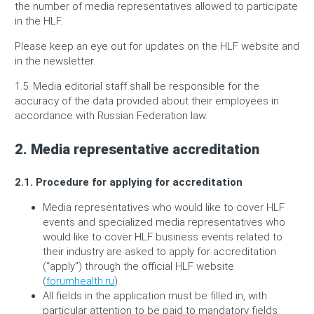
the number of media representatives allowed to participate
in the HLF.
Please keep an eye out for updates on the HLF website and
in the newsletter.
1.5. Media editorial staff shall be responsible for the
accuracy of the data provided about their employees in
accordance with Russian Federation law.
2. Media representative accreditation
2.1. Procedure for applying for accreditation
Media representatives who would like to cover HLF
events and specialized media representatives who
would like to cover HLF business events related to
their industry are asked to apply for accreditation
(“apply”) through the official HLF website
(
forumhealth.ru
).
All fields in the application must be filled in, with
particular attention to be paid to mandatory fields