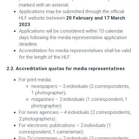
marked with an asterisk.
Applications may be submitted through the official
HLF website between
20 February and 17 March
2023
.
Applications will be considered within 10 calendar
days following the media representative application
deadline.
Accreditation for media representatives shall be valid
for the length of the HLF.
2.2.
Accreditation quotas for media representatives
For print media:
newspapers – 3 individuals (2 correspondents,
1 photographer);
magazines – 2 individuals (1 correspondent, 1
photographer).
For news agencies – 4 individuals (2 correspondents,
2 photographers).
For electronic publications – 2 individuals (1
correspondent, 1 cameraman).
For TV companies – 7 individuals (2 correspondents,