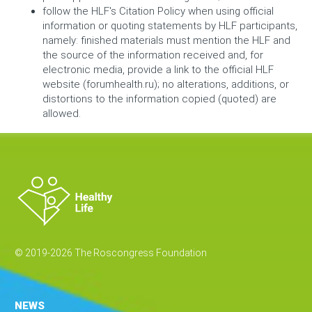
follow the HLF's Citation Policy when using official
information or quoting statements by HLF participants,
namely: finished materials must mention the HLF and
the source of the information received and, for
electronic media, provide a link to the official HLF
website (forumhealth.ru); no alterations, additions, or
distortions to the information copied (quoted) are
allowed.
© 2019-2026 The Roscongress Foundation
NEWS