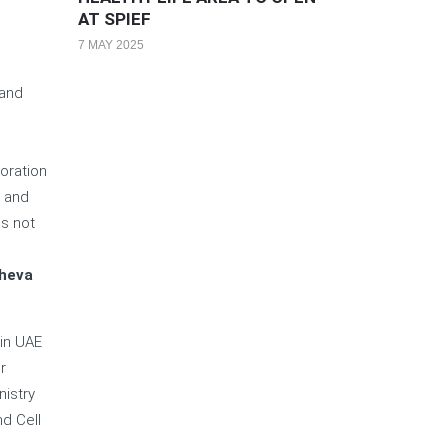
AT SPIEF
7 MAY 2025
 and
oration
y and
ns not
e
zheva
 in UAE
r
nistry
d Cell