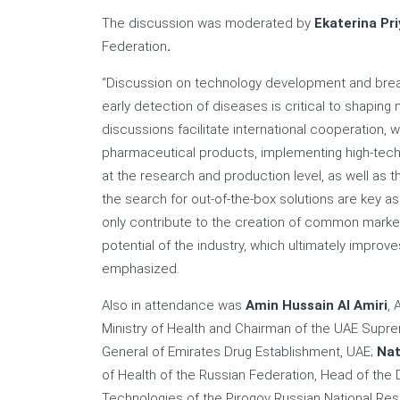
The discussion was moderated by
Ekaterina Pr
Federation
.
“Discussion on technology development and brea
early detection of diseases is critical to shaping
discussions facilitate international cooperation, 
pharmaceutical products, implementing high-tech s
at the research and production level, as well as 
the search for out-of-the-box solutions are key 
only contribute to the creation of common market
potential of the industry, which ultimately improve
emphasized.
Also in attendance was
Amin Hussain Al Amiri
, 
Ministry of Health and Chairman of the UAE Supre
General of Emirates Drug Establishment, UAE;
Nat
of Health of the Russian Federation, Head of the
Technologies of the Pirogov Russian National Rese