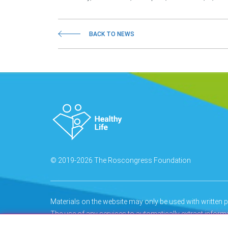
BACK TO NEWS
© 2019-2026 The Roscongress Foundation
Materials on the website may only be used with writte
The use of any services to automatically extract infor