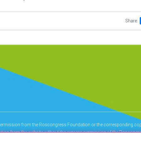
Share:
n permission from the Roscongress Foundation or the corresponding copy
mation from the website without the express permission of the Roscongre