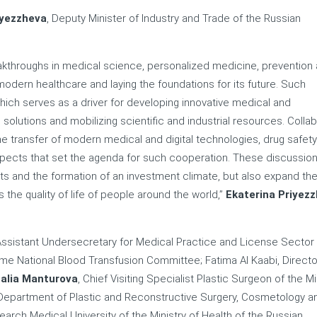
iyezzheva
, Deputy Minister of Industry and Trade of the Russian
kthroughs in medical science, personalized medicine, prevention
 modern healthcare and laying the foundations for its future. Such
which serves as a driver for developing innovative medical and
olutions and mobilizing scientific and industrial resources. Collab
the transfer of modern medical and digital technologies, drug safet
aspects that set the agenda for such cooperation. These discussio
s and the formation of an investment climate, but also expand th
s the quality of life of people around the world,”
Ekaterina Priyez
Assistant Undersecretary for Medical Practice and License Sector
me National Blood Transfusion Committee; Fatima Al Kaabi, Directo
alia Manturova
, Chief Visiting Specialist Plastic Surgeon of the Mi
 Department of Plastic and Reconstructive Surgery, Cosmetology an
arch Medical University of the Ministry of Health of the Russian