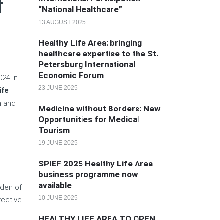
f
“National Healthcare”
13 AUGUST 2025
Healthy Life Area: bringing
healthcare expertise to the St.
Petersburg International
Economic Forum
024 in
23 JUNE 2025
ife
n and
Medicine without Borders: New
Opportunities for Medical
Tourism
19 JUNE 2025
e
SPIEF 2025 Healthy Life Area
business programme now
available
rden of
10 JUNE 2025
fective
HEALTHY LIFE AREA TO OPEN