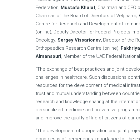
Federation;
Mustafa Khalaf
, Chairman and CEO o
Chairman of the Board of Directors of Velpharm;
Centre for Research and Development of Immunob
(online), Deputy Director for Federal Projects Im
Oncology;
Sergey Vissarionov
, Director of the R
Orthopaedics Research Centre (online);
Fakhriya
Almansouri
, Member of the UAE Federal National
“The exchange of best practices and joint develop
challenges in healthcare. Such discussions contri
resources for the development of medical infrastru
trust and mutual understanding between countries,
research and knowledge sharing at the internatio
personalized medicine and preventive programme
and improve the quality of life of citizens of our c
“The development of cooperation and joint proje
countries is of tremendous importance for the ex