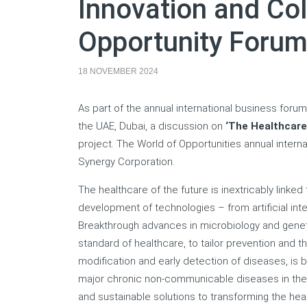
Innovation and Col
Opportunity Forum
18 NOVEMBER 2024
As part of the annual international business for
the UAE, Dubai, a discussion on
‘
The Healthcare
project. The World of Opportunities annual inter
Synergy Corporation.
The healthcare of the future is inextricably linked
development of technologies – from artificial int
Breakthrough advances in microbiology and genet
standard of healthcare, to tailor prevention and t
modification and early detection of diseases, is 
major chronic non-communicable diseases in the wo
and sustainable solutions to transforming the heal