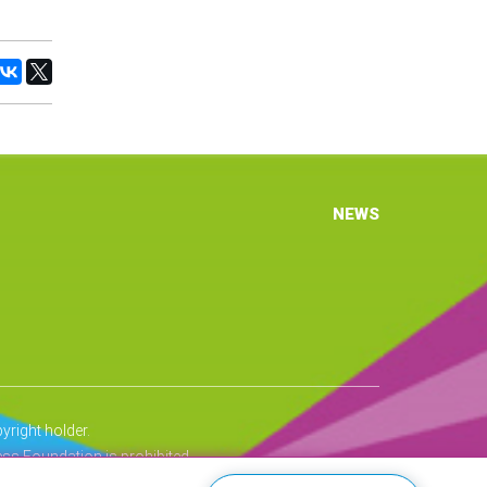
NEWS
right holder.
ss Foundation is prohibited.