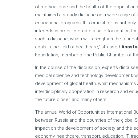
of medical care and the health of the population o
maintained a steady dialogue on a wide range of i
educational programs. It is crucial for us not onl
interests in order to create a solid foundation fo
such a dialogue, which will strengthen the founda
goals in the field of healthcare,” stressed
Anasta
Foundation, member of the Public Chamber of the
In the course of the discussion, experts discuss
medical science and technology development; what
development of global health; what mechanisms an
interdisciplinary cooperation in research and educ
the future closer, and many others.
The annual World of Opportunities International B
between Russia and the countries of the global So
impact on the development of society and the econ
economy, healthcare, transport, education, IT, tr