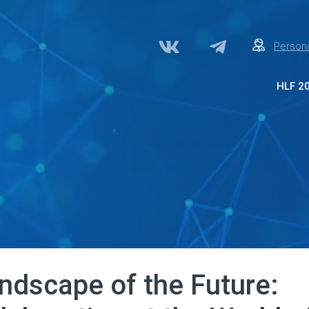
Persona
HLF 2
Abo
Par
Med
Acc
Сon
ndscape of the Future: