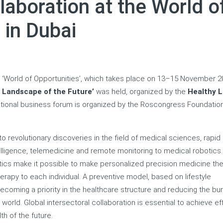
laboration at the World o
 in Dubai
um ‘World of Opportunities’, which takes place on 13–15 November 2
 Landscape of the Future’
was held, organized by the
Healthy L
national business forum is organized by the Roscongress Foundatio
 to revolutionary discoveries in the field of medical sciences, rapid
elligence, telemedicine and remote monitoring to medical robotics.
ics make it possible to make personalized precision medicine th
herapy to each individual. A preventive model, based on lifestyle
becoming a priority in the healthcare structure and reducing the bu
rld. Global intersectoral collaboration is essential to achieve ef
th of the future.