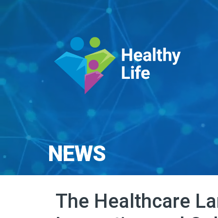
NEWS
The Healthcare La