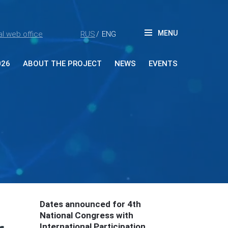
MENU
l web office
RUS
ENG
/
026
ABOUT THE PROJECT
NEWS
EVENTS
ut Forum
tners
ia accreditation
reditation rules
tacts
Dates announced for 4th
National Congress with
International Participation