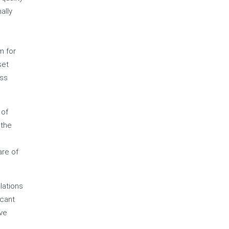
ally
m for
set
ess
 of
 the
are of
lations
icant
ive