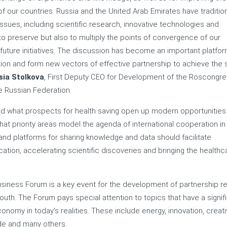
f our countries. Russia and the United Arab Emirates have tradition
ssues, including scientific research, innovative technologies and
y to preserve but also to multiply the points of convergence of our
r future initiatives. The discussion has become an important platfor
tion and form new vectors of effective partnership to achieve the 
sia Stolkova
, First Deputy CEO for Development of the Roscongr
 Russian Federation.
ed what prospects for health saving open up modern opportunities
 priority areas model the agenda of international cooperation in
d platforms for sharing knowledge and data should facilitate
ation, accelerating scientific discoveries and bringing the healthc
usiness Forum is a key event for the development of partnership re
uth. The Forum pays special attention to topics that have a signif
omy in today's realities. These include energy, innovation, creat
ade and many others.