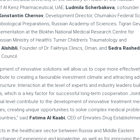
f Al Kenz Pharmaceutical, UAE;
Ludmila Scherbakova
, cofounder
Konstantin Chernov
, Development Director, Chumakov Federal Sci
iological Preparations, Russian Academy of Sciences; Tigran Ge
plementation at the Blokhin National Medical Research Centre for
ussian Ministry of Health’s Turner Children’s Traumatology and
 Alshibli
, Founder of Dr. Fakhriya Clinics, Oman; and
Sedra Rashed
 Council.
ment of innovative solutions will allow us to cope more effectivel
bute to creating a favourable investment climate and attracting add
cture. Interaction at the level of experts and industry leaders bui
 which is a key factor for successful long-term cooperation. Join
nal level contribute to the development of innovative treatment me
s, creating unique opportunities to solve complex medical probl
ountries,” said
Fatima Al Kaabi
, CEO of Emirates Drug Establishmen
cts in the healthcare sector between Russia and Middle Eastern
change of experience and knowledge, as well as for improving the 