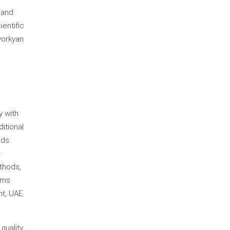
 and
entific
vorkyan
y with
itional
lds
t
thods,
ems
t, UAE.
quality